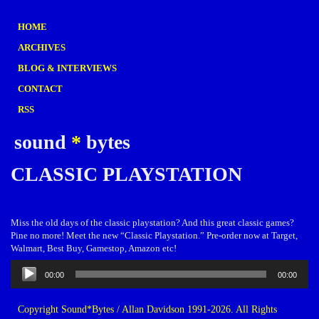
HOME
ARCHIVES
BLOG & INTERVIEWS
CONTACT
RSS
sound
*
bytes
CLASSIC PLAYSTATION
Miss the old days of the classic playstation? And this great classic games?
Pine no more! Meet the new “Classic Playstation.” Pre-order now at Target,
Walmart, Best Buy, Gamestop, Amazon etc!
Audio
00:00
00:00
Player
Copyright Sound*Bytes / Allan Davidson 1991-2026. All Rights