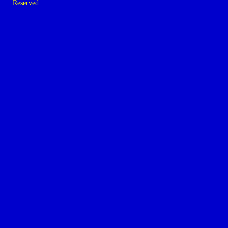
Reserved.