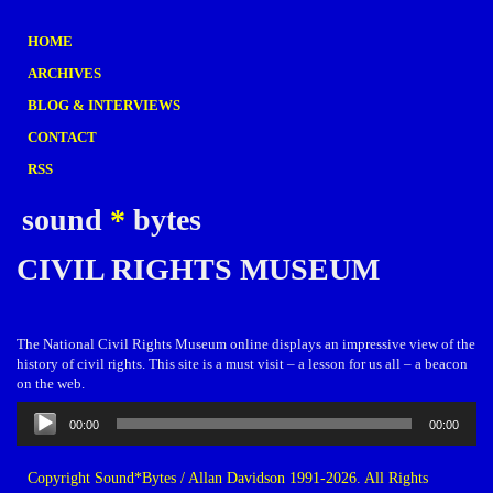
HOME
ARCHIVES
BLOG & INTERVIEWS
CONTACT
RSS
sound
*
bytes
CIVIL RIGHTS MUSEUM
The National Civil Rights Museum online displays an impressive view of the
history of civil rights. This site is a must visit – a lesson for us all – a beacon
on the web.
Audio
00:00
00:00
Player
Copyright Sound*Bytes / Allan Davidson 1991-2026. All Rights