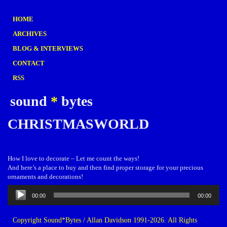
HOME
ARCHIVES
BLOG & INTERVIEWS
CONTACT
RSS
sound
*
bytes
CHRISTMASWORLD
How I love to decorate – Let me count the ways!
And here’s a place to buy and then find proper storage for your precious
ornaments and decorations!
Audio
00:00
00:00
Player
Copyright Sound*Bytes / Allan Davidson 1991-2026. All Rights