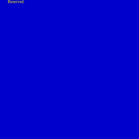
Reserved.