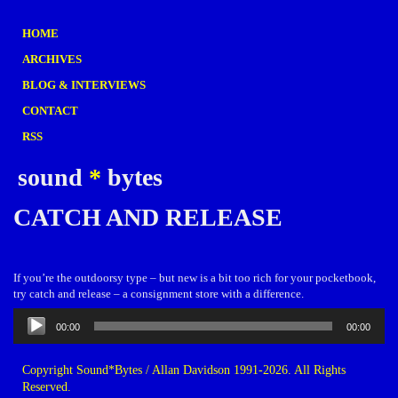
HOME
ARCHIVES
BLOG & INTERVIEWS
CONTACT
RSS
sound
*
bytes
CATCH AND RELEASE
If you’re the outdoorsy type – but new is a bit too rich for your pocketbook,
try catch and release – a consignment store with a difference.
Audio
00:00
00:00
Player
Copyright Sound*Bytes / Allan Davidson 1991-2026. All Rights
Reserved.