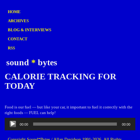
HOME
ARCHIVES
BLOG & INTERVIEWS
CONTACT
RSS
sound
*
bytes
CALORIE TRACKING FOR
TODAY
Food is our fuel — but like your car, it important to fuel it correctly with the
right foods — FUEL can help!
Audio
00:00
00:00
Player
Copyright Sound*Bytes / Allan Davidson 1991-2026. All Rights