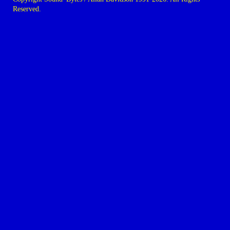
Reserved.