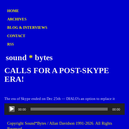
HOME
ARCHIVES
BLOG & INTERVIEWS
CONTACT
RSS
sound
*
bytes
CALLS FOR A POST-SKYPE
ERA!
The era of Skype ended on Dec 25th — DIALO’s an option to replace it
Audio
00:00
00:00
Player
Copyright Sound*Bytes / Allan Davidson 1991-2026. All Rights
Reserved.