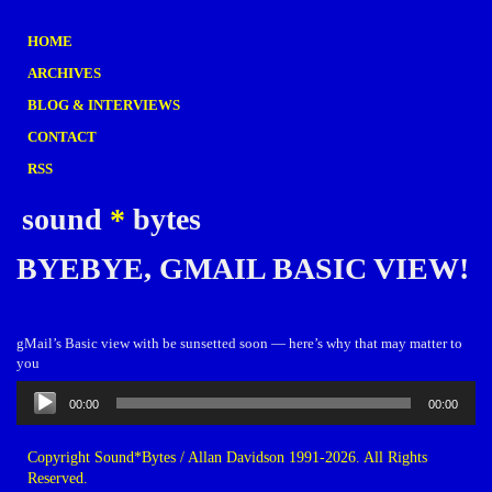
HOME
ARCHIVES
BLOG & INTERVIEWS
CONTACT
RSS
sound
*
bytes
BYEBYE, GMAIL BASIC VIEW!
gMail’s Basic view with be sunsetted soon — here’s why that may matter to
you
Audio
00:00
00:00
Player
Copyright Sound*Bytes / Allan Davidson 1991-2026. All Rights
Reserved.