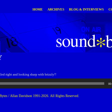
HOME
ARCHIVES
BLOG & INTERVIEWS
C
Y
led right and looking sharp with brizzly!!
00
ytes / Allan Davidson 1991-2026. All Rights Reserved.