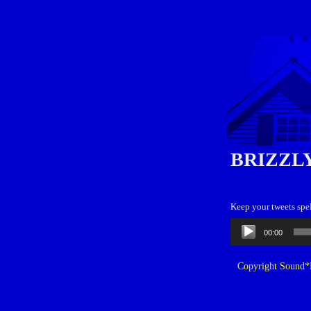
BRIZZL
Keep your tweets spel
Audio
00:00
Player
Copyright Sound*B