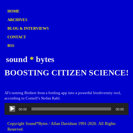
HOME
ARCHIVES
BLOG & INTERVIEWS
CONTACT
RSS
sound
*
bytes
BOOSTING CITIZEN SCIENCE!
AI’s turning Birdnet from a birding app into a powerful biodiversity tool,
according to Cornell’s Stefan Kahl.
Audio
00:00
00:00
Player
Copyright Sound*Bytes / Allan Davidson 1991-2026. All Rights
Reserved.