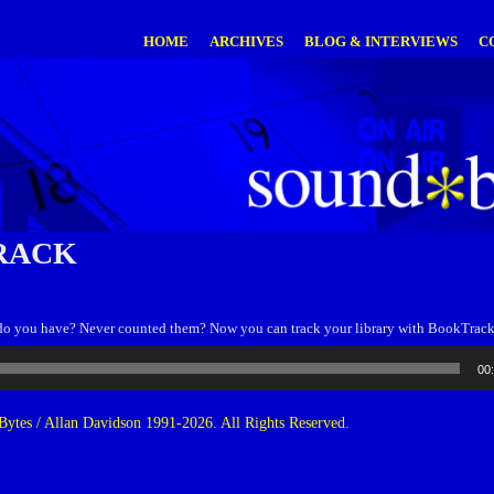
HOME
ARCHIVES
BLOG & INTERVIEWS
C
RACK
o you have? Never counted them? Now you can track your library with BookTrack
00
ytes / Allan Davidson 1991-2026. All Rights Reserved.