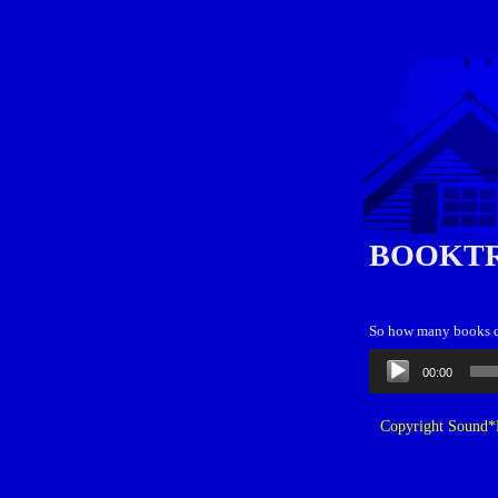
BOOKT
So how many books d
Audio
00:00
Player
Copyright Sound*B