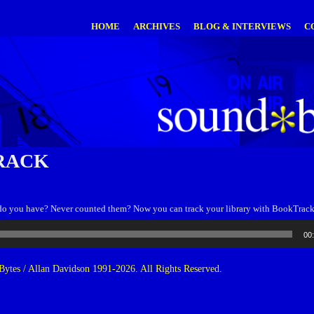
HOME
ARCHIVES
BLOG & INTERVIEWS
C
RACK
o you have? Never counted them? Now you can track your library with BookTrack
00
ytes / Allan Davidson 1991-2026. All Rights Reserved.