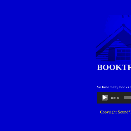
BOOKT
So how many books d
Audio
00:00
Player
Copyright Sound*B