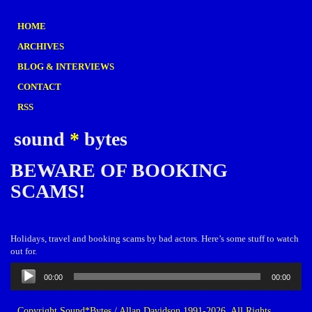
HOME
ARCHIVES
BLOG & INTERVIEWS
CONTACT
RSS
sound
*
bytes
BEWARE OF BOOKING
SCAMS!
Holidays, travel and booking scams by bad actors. Here’s some stuff to watch
out for.
Audio
00:00
00:00
Player
Copyright Sound*Bytes / Allan Davidson 1991-2026. All Rights