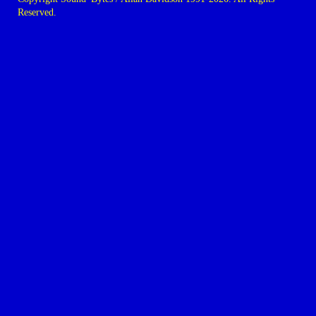
Reserved.