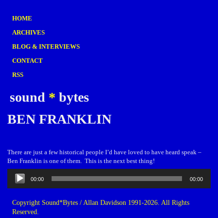
HOME
ARCHIVES
BLOG & INTERVIEWS
CONTACT
RSS
sound
*
bytes
BEN FRANKLIN
There are just a few historical people I’d have loved to have heard speak –
Ben Franklin is one of them. This is the next best thing!
Audio
00:00
00:00
Player
Copyright Sound*Bytes / Allan Davidson 1991-2026. All Rights
Reserved.