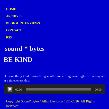
HOME
ARCHIVES
BLOG & INTERVIEWS
CONTACT
RSS
sound
*
bytes
BE KIND
Do something kind – something small – something meaningful – one tiny act
at a time, every day.
Audio
00:00
00:00
Player
Copyright Sound*Bytes / Allan Davidson 1991-2026. All Rights
Reserved.