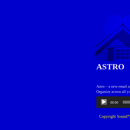
ASTRO
Astro – a new email 
Organize across all y
Audio
00:00
Player
Copyright Sound*B