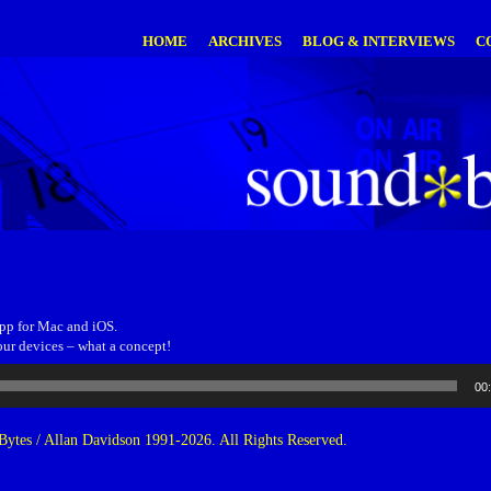
HOME
ARCHIVES
BLOG & INTERVIEWS
C
app for Mac and iOS.
our devices – what a concept!
00
ytes / Allan Davidson 1991-2026. All Rights Reserved.