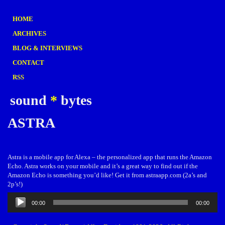
HOME
ARCHIVES
BLOG & INTERVIEWS
CONTACT
RSS
sound
*
bytes
ASTRA
Astra is a mobile app for Alexa – the personalized app that runs the Amazon
Echo. Astra works on your mobile and it’s a great way to find out if the
Amazon Echo is something you’d like! Get it from astraapp.com (2a’s and
2p’s!)
Audio
00:00
00:00
Player