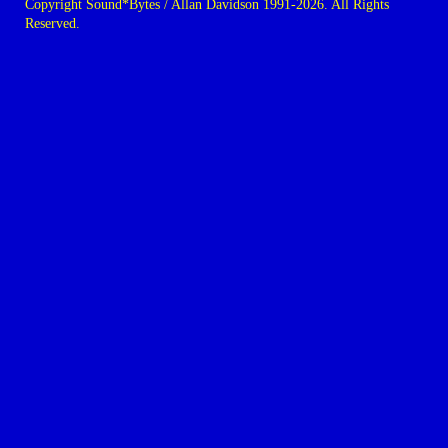
Copyright Sound*Bytes / Allan Davidson 1991-2026. All Rights
Reserved.