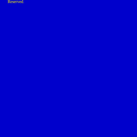
Reserved.