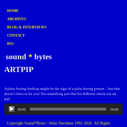
HOME
ARCHIVES
BLOG & INTERVIEWS
CONTACT
RSS
sound
*
bytes
ARTPIP
A plain boring desktop might be the sign of a plain boring person – but that
doesn’t have to be you! For something just that bit different check out art
pip!
Audio
00:00
00:00
Player
Copyright Sound*Bytes / Allan Davidson 1991-2026. All Rights