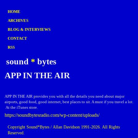
HOME
ARCHIVES
BLOG & INTERVIEWS
CONTACT
RSS
sound
*
bytes
APP IN THE AIR
APP IN THE AIR provides you with all the details you need about major
airports, good food, good internet, best places to sit. A must if you travel a lot.
At the iTunes store.
https://soundbytesradio.com/wp-content/uploads/
Copyright Sound*Bytes / Allan Davidson 1991-2026. All Rights
Reserved.