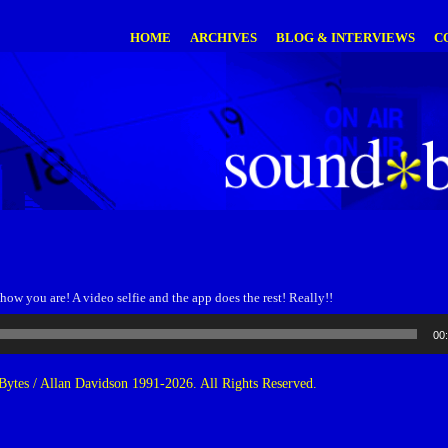
HOME
ARCHIVES
BLOG & INTERVIEWS
C
 how you are! A video selfie and the app does the rest! Really!!
00
ytes / Allan Davidson 1991-2026. All Rights Reserved.