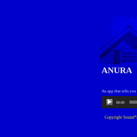
ANURA
An app that tells you
Audio
00:00
Player
Copyright Sound*B