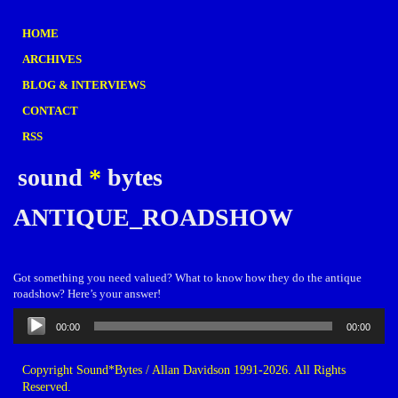
HOME
ARCHIVES
BLOG & INTERVIEWS
CONTACT
RSS
sound
*
bytes
ANTIQUE_ROADSHOW
Got something you need valued? What to know how they do the antique
roadshow? Here’s your answer!
Audio
00:00
00:00
Player
Copyright Sound*Bytes / Allan Davidson 1991-2026. All Rights
Reserved.