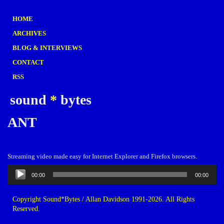
HOME
ARCHIVES
BLOG & INTERVIEWS
CONTACT
RSS
sound
*
bytes
ANT
Streaming video made easy for Internet Explorer and Firefox browsers.
Audio
00:00
00:00
Player
Copyright Sound*Bytes / Allan Davidson 1991-2026. All Rights
Reserved.