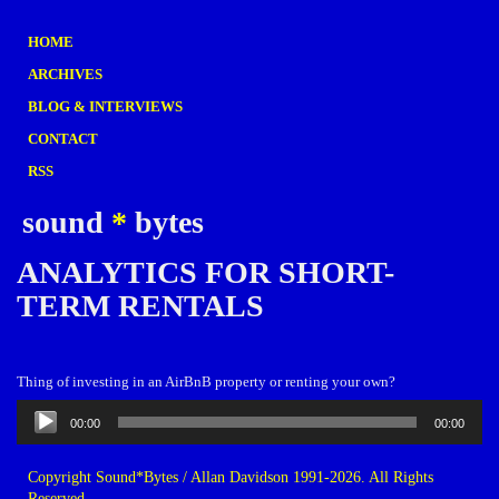
HOME
ARCHIVES
BLOG & INTERVIEWS
CONTACT
RSS
sound
*
bytes
ANALYTICS FOR SHORT-
TERM RENTALS
Thing of investing in an AirBnB property or renting your own?
Audio
00:00
00:00
Player
Copyright Sound*Bytes / Allan Davidson 1991-2026. All Rights
Reserved.