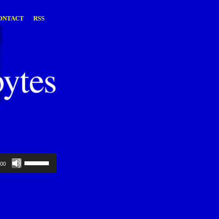
ONTACT
RSS
Use
:00
Up/Down
Arrow
keys
to
increase
or
decrease