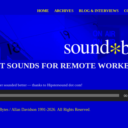
HOME
ARCHIVES
BLOG & INTERVIEWS
C
T SOUNDS FOR REMOTE WORKE
r sounded better — thanks to Hipstersound dot com!
00
ytes / Allan Davidson 1991-2026. All Rights Reserved.