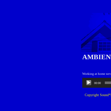
AMBIEN
Working at home neve
Audio
00:00
Player
Copyright Sound*B