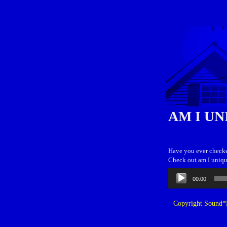
AM I UN
Have you ever checke
Check out am I uniqu
Audio
00:00
Player
Copyright Sound*B