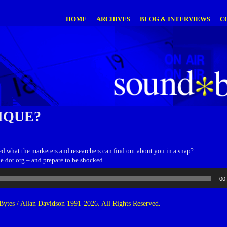
HOME
ARCHIVES
BLOG & INTERVIEWS
C
IQUE?
d what the marketers and researchers can find out about you in a snap?
e dot org – and prepare to be shocked.
00
ytes / Allan Davidson 1991-2026. All Rights Reserved.