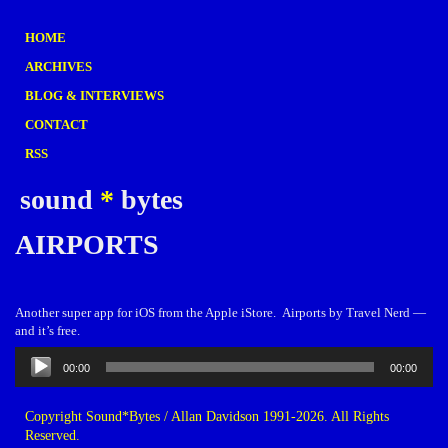
HOME
ARCHIVES
BLOG & INTERVIEWS
CONTACT
RSS
sound
*
bytes
AIRPORTS
Another super app for iOS from the Apple iStore. Airports by Travel Nerd —
and it’s free.
Audio
00:00
00:00
Player
Copyright Sound*Bytes / Allan Davidson 1991-2026. All Rights
Reserved.