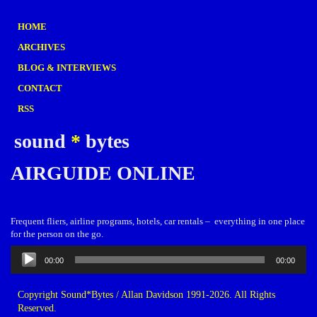
HOME
ARCHIVES
BLOG & INTERVIEWS
CONTACT
RSS
sound
*
bytes
AIRGUIDE ONLINE
Frequent fliers, airline programs, hotels, car rentals – everything in one place
for the person on the go.
Audio
00:00
00:00
Player
Copyright Sound*Bytes / Allan Davidson 1991-2026. All Rights
Reserved.