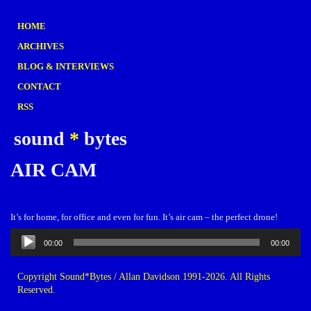
HOME
ARCHIVES
BLOG & INTERVIEWS
CONTACT
RSS
sound
*
bytes
AIR CAM
It’s for home, for office and even for fun. It’s air cam – the perfect drone!
Audio
00:00
00:00
Player
Copyright Sound*Bytes / Allan Davidson 1991-2026. All Rights
Reserved.