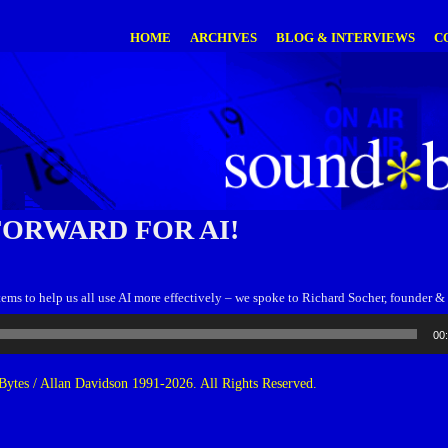
HOME
ARCHIVES
BLOG & INTERVIEWS
C
FORWARD FOR AI!
stems to help us all use AI more effectively – we spoke to Richard Socher, founde
00
ytes / Allan Davidson 1991-2026. All Rights Reserved.