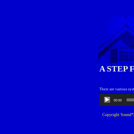
A STEP 
There are various sy
Audio
00:00
Player
Copyright Sound*B