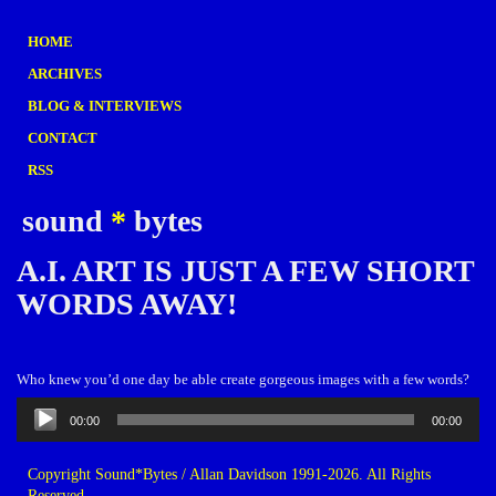
HOME
ARCHIVES
BLOG & INTERVIEWS
CONTACT
RSS
sound
*
bytes
A.I. ART IS JUST A FEW SHORT
WORDS AWAY!
Who knew you’d one day be able create gorgeous images with a few words?
Audio
00:00
00:00
Player
Copyright Sound*Bytes / Allan Davidson 1991-2026. All Rights
Reserved.