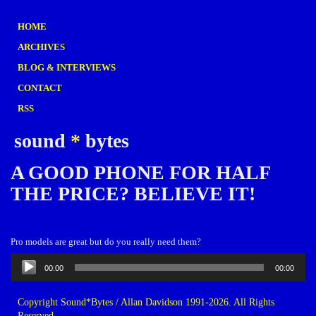
HOME
ARCHIVES
BLOG & INTERVIEWS
CONTACT
RSS
sound
*
bytes
A GOOD PHONE FOR HALF
THE PRICE? BELIEVE IT!
Pro models are great but do you really need them?
Audio
00:00
00:00
Player
Copyright Sound*Bytes / Allan Davidson 1991-2026. All Rights
Reserved.