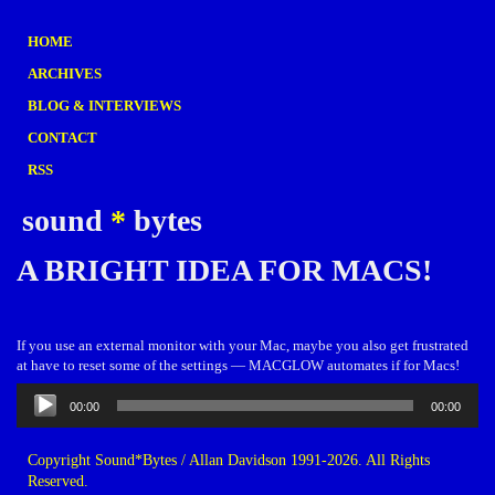
HOME
ARCHIVES
BLOG & INTERVIEWS
CONTACT
RSS
sound
*
bytes
A BRIGHT IDEA FOR MACS!
If you use an external monitor with your Mac, maybe you also get frustrated
at have to reset some of the settings — MACGLOW automates if for Macs!
Audio
00:00
00:00
Player
Copyright Sound*Bytes / Allan Davidson 1991-2026. All Rights
Reserved.