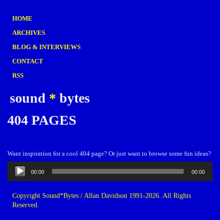
HOME
ARCHIVES
BLOG & INTERVIEWS
CONTACT
RSS
sound
*
bytes
404 PAGES
Want inspiration for a cool 404 page? Or just want to browse some fun ideas?
Audio
00:00
00:00
Player
Copyright Sound*Bytes / Allan Davidson 1991-2026. All Rights
Reserved.