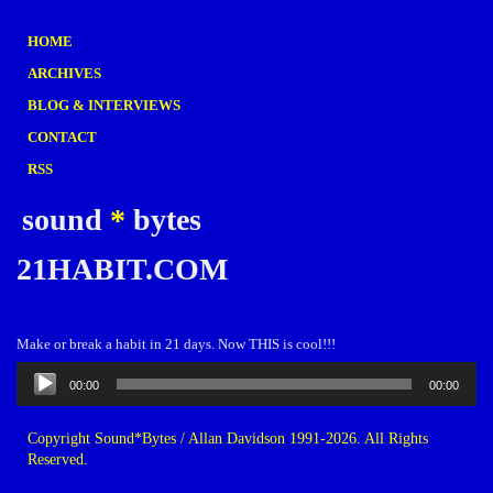
HOME
ARCHIVES
BLOG & INTERVIEWS
CONTACT
RSS
sound
*
bytes
21HABIT.COM
Make or break a habit in 21 days. Now THIS is cool!!!
Audio
00:00
00:00
Player
Copyright Sound*Bytes / Allan Davidson 1991-2026. All Rights
Reserved.